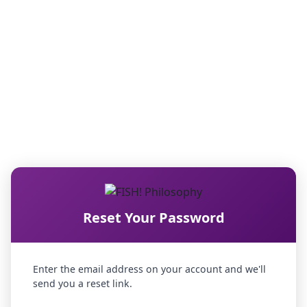
Reset Your Password
Enter the email address on your account and we'll
send you a reset link.