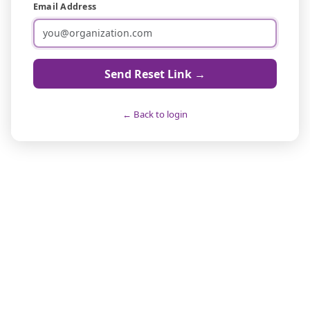
Email Address
Send Reset Link →
← Back to login